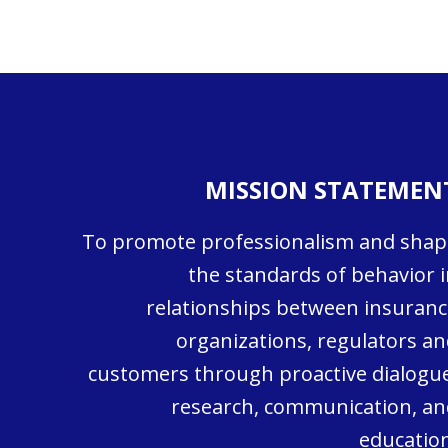
MISSION STATEMEN
To promote professionalism and shap
the standards of behavior i
relationships between insuranc
organizations, regulators an
customers through proactive dialogue
research, communication, an
education