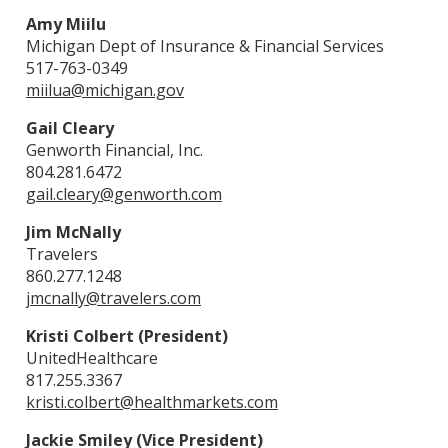
Amy Miilu
Michigan Dept of Insurance & Financial Services
517-763-0349
miilua@michigan.gov
Gail Cleary
Genworth Financial, Inc.
804.281.6472
gail.cleary@genworth.com
Jim McNally
Travelers
860.277.1248
jmcnally@travelers.com
Kristi Colbert (President)
UnitedHealthcare
817.255.3367
kristi.colbert@healthmarkets.com
Jackie Smiley (Vice President)