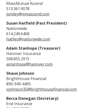
MassMutual Ascend
513.361.9078
jsmiley@mmascend.com
Susan Hatfield (Past President)
Nationwide
614.249.6408
hatfies@nationwide.com
Adam Stanhope (Treasurer)
Hanover Insurance
508.855.2915
astanhope@hanover.com
Shaun Johnson
BrightHouse Financial
890-949-4495
sjohnson35@brighthousefinancial.com
Becca Donegan (Secretary)
Erie Insurance