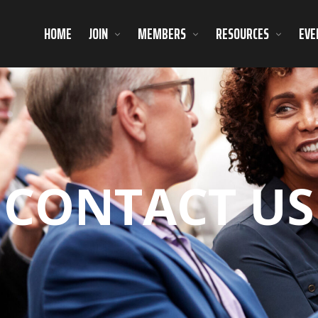
HOME
JOIN
MEMBERS
RESOURCES
EVE
CONTACT US