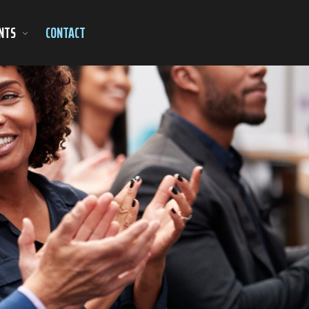
NTS
CONTACT