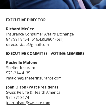
EXECUTIVE DIRECTOR
Richard McGee
Insurance Consumer Affairs Exchange
847.991.8454 516.439.9804 (cell)
director.icae@gmail.com
EXECUTIVE COMMITEE - VOTING MEMBERS
Rachelle Malone
Shelter Insurance
573-214-4135
rmalone@sheterinsurance.com
Joan Olson (Past President)
Swiss Re Life & Health America
972.776.8674
joan_olson@swissre.com