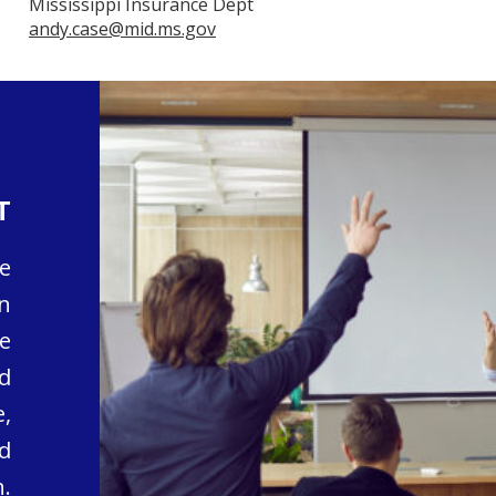
Mississippi Insurance Dept
andy.case@mid.ms.gov
T
e
n
e
d
,
d
.