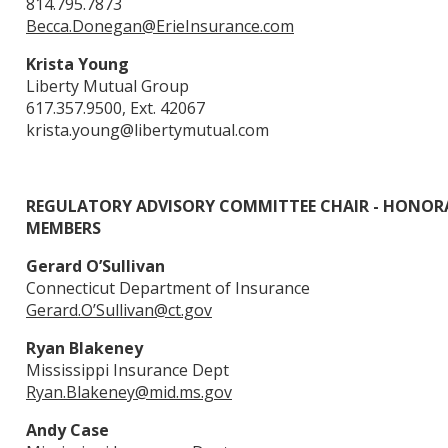
814.795.7873
Becca.Donegan@ErieInsurance.com
Krista Young
Liberty Mutual Group
617.357.9500, Ext. 42067
krista.young@libertymutual.com
REGULATORY ADVISORY COMMITTEE CHAIR - HONOR
MEMBERS
Gerard O’Sullivan
Connecticut Department of Insurance
Gerard.O’
Sullivan@ct.gov
Ryan Blakeney
Mississippi Insurance Dept
Ryan.Blakeney@mid.ms.gov
Andy Case