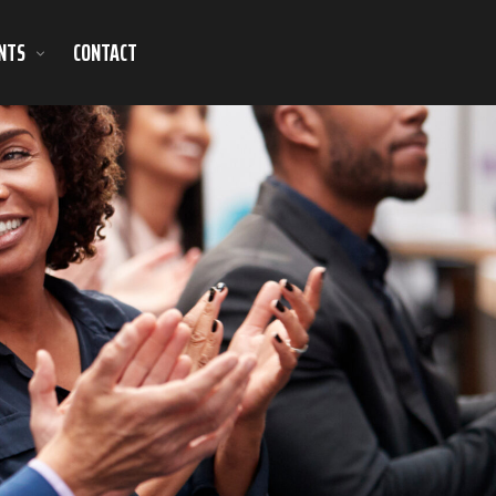
NTS
CONTACT