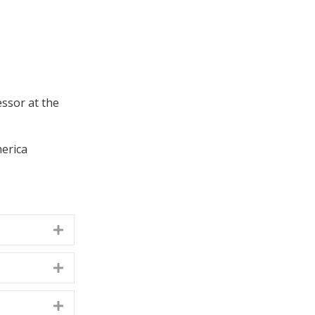
essor at the
merica
Expand
Expand
Expand