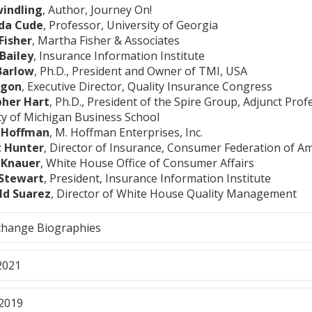
windling
, Author, Journey On!
nda Cude
, Professor, University of Georgia
Fisher
, Martha Fisher & Associates
Bailey
, Insurance Information Institute
Barlow
, Ph.D., President and Owner of TMI, USA
agon
, Executive Director, Quality Insurance Congress
pher Hart
, Ph.D., President of the Spire Group, Adjunct Prof
ty of Michigan Business School
 Hoffman
, M. Hoffman Enterprises, Inc.
t Hunter
, Director of Insurance, Consumer Federation of A
a Knauer
, White House Office of Consumer Affairs
Stewart
, President, Insurance Information Institute
ld Suarez
, Director of White House Quality Management
change Biographies
2021
2019