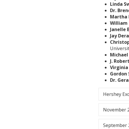
Linda S
Dr. Bre
Martha 
William 
Janelle 
Jay Der
Christo
Universi
Michael
J. Rober
Virgini
Gordon 
Dr. Gera
Hershey Ex
November 
September 