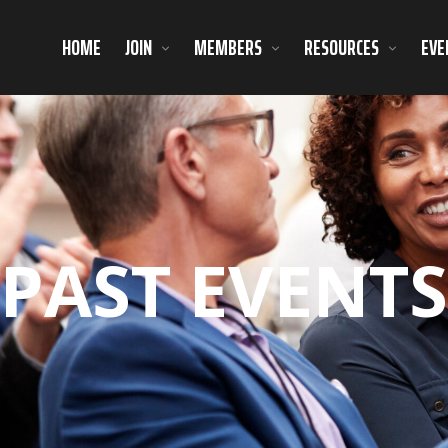
HOME
JOIN
MEMBERS
RESOURCES
EVE
PAST EVENTS