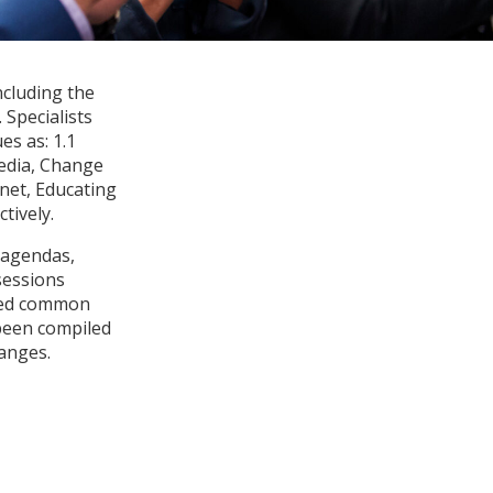
ncluding the
Specialists
es as: 1.1
Media, Change
net, Educating
tively.
 agendas,
sessions
fied common
 been compiled
anges.