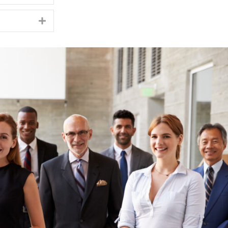
Expand