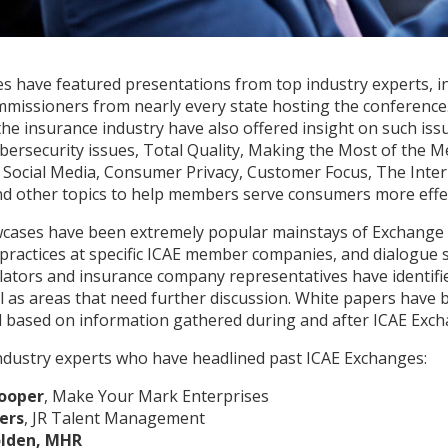
s have featured presentations from top industry experts, i
missioners from nearly every state hosting the conference. 
he insurance industry have also offered insight on such issu
bersecurity issues, Total Quality, Making the Most of the 
ocial Media, Consumer Privacy, Customer Focus, The Inter
 other topics to help members serve consumers more effec
ases have been extremely popular mainstays of Exchange
 practices at specific ICAE member companies, and dialogue 
ators and insurance company representatives have identi
l as areas that need further discussion. White papers have
 based on information gathered during and after ICAE Exch
ndustry experts who have headlined past ICAE Exchanges:
ooper
, Make Your Mark Enterprises
ers
, JR Talent Management
lden, MHR