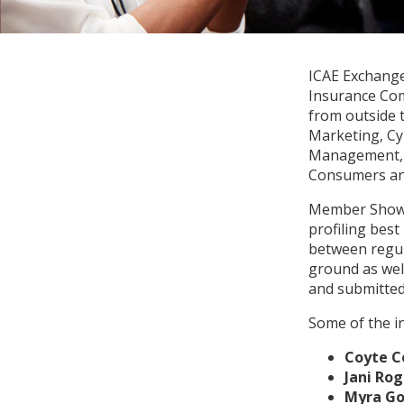
ICAE Exchange
Insurance Com
from outside t
Marketing, Cy
Management, S
Consumers and
Member Showc
profiling best
between regul
ground as wel
and submitted
Some of the i
Coyte C
Jani Rog
Myra Go