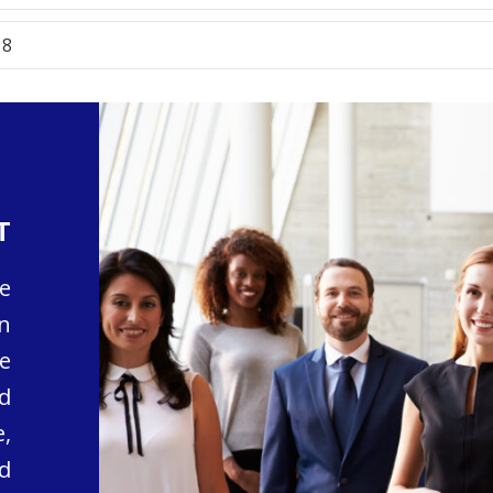
18
T
e
n
e
d
,
d