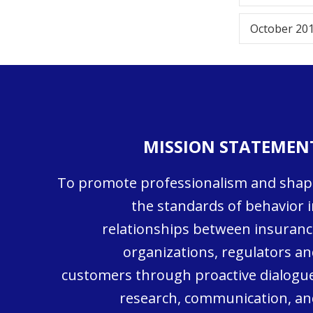
October 20
MISSION STATEMEN
To promote professionalism and shap
the standards of behavior i
relationships between insuranc
organizations, regulators an
customers through proactive dialogue
research, communication, an