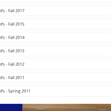
efs - Fall 2017
efs - Fall 2015
efs - Fall 2014
efs - Fall 2013
efs - Fall 2012
efs - Fall 2011
efs - Spring 2011