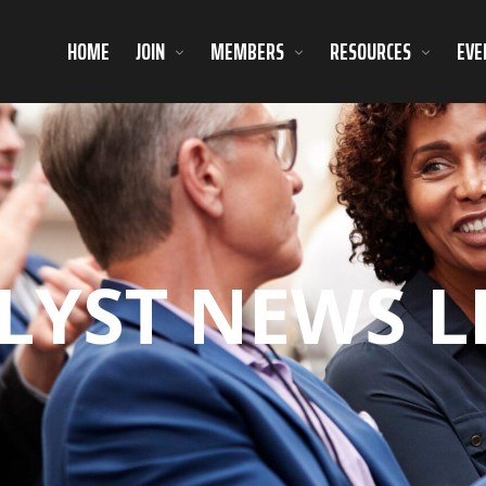
HOME
JOIN
MEMBERS
RESOURCES
EVE
LYST NEWS L