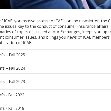
 ICAE, you receive access to ICAE’s online newsletter, the Ca
ne issues key to the conduct of consumer insurance affairs.
aries of topics discussed at our Exchanges, keeps you up t
nt consumer issues, and brings you news of ICAE members.
ublication of ICAE.
efs – Fall 2025
efs – Fall 2024
efs – Fall 2023
efs - Fall 2022
efs - Fall 2018