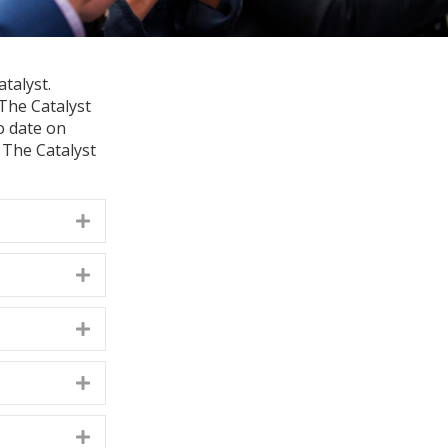
talyst.
 The Catalyst
o date on
 The Catalyst
Expand
Expand
Expand
Expand
Expand