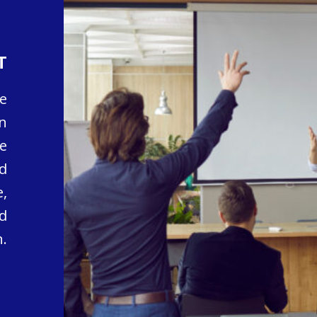
T
e
n
e
d
,
d
.