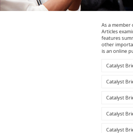
As a member of
Articles exami
features summ
other importa
is an online p
Catalyst Bri
Catalyst Bri
Catalyst Bri
Catalyst Bri
Catalyst Bri