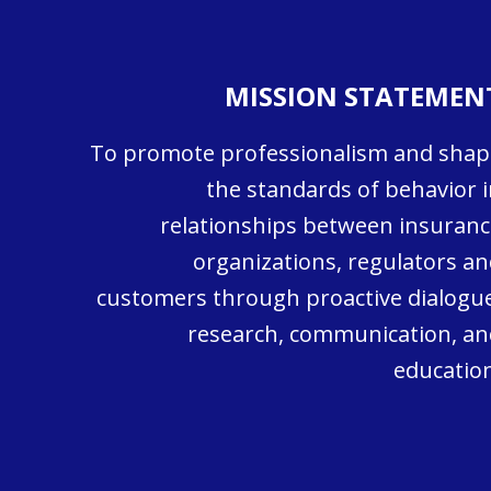
MISSION STATEMEN
To promote professionalism and shap
the standards of behavior i
relationships between insuranc
organizations, regulators an
customers through proactive dialogue
research, communication, an
education