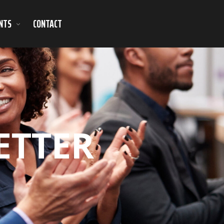
NTS
CONTACT
ETTER