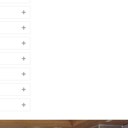
Expand
Expand
Expand
Expand
Expand
Expand
Expand