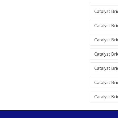
Catalyst Bri
Catalyst Bri
Catalyst Bri
Catalyst Bri
Catalyst Bri
Catalyst Bri
Catalyst Bri