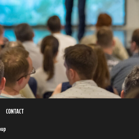
CONTACT
oup