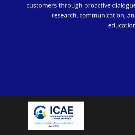
customers through proactive dialogue
research, communication, an
education