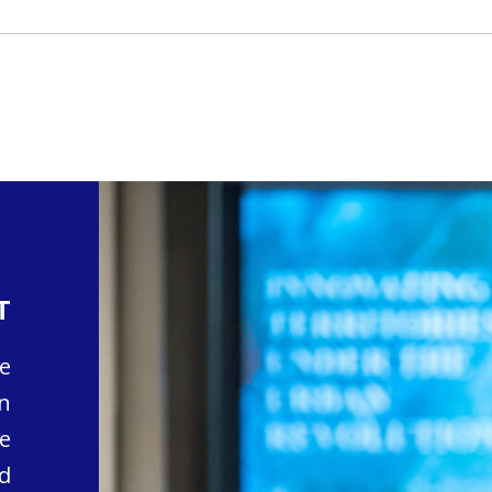
T
e
n
e
d