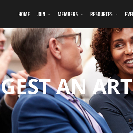
HOME
JOIN
MEMBERS
RESOURCES
EVE
GEST AN ART