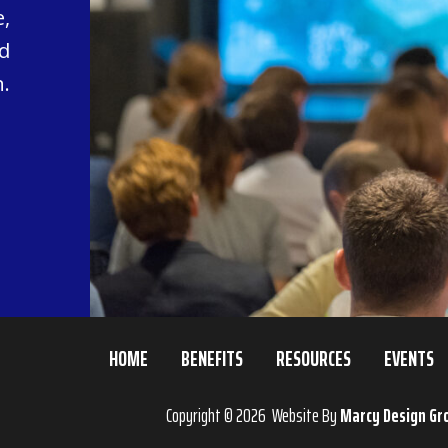
,
d
.
HOME
BENEFITS
RESOURCES
EVENTS
Copyright © 2026 Website By
Marcy Design Gr