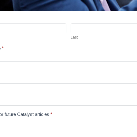
Last
Last
e
*
r future Catalyst articles
*