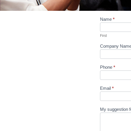
Suggest
Name
*
An
First
Article
First
Company Nam
Phone
*
Email
*
My suggestion fo