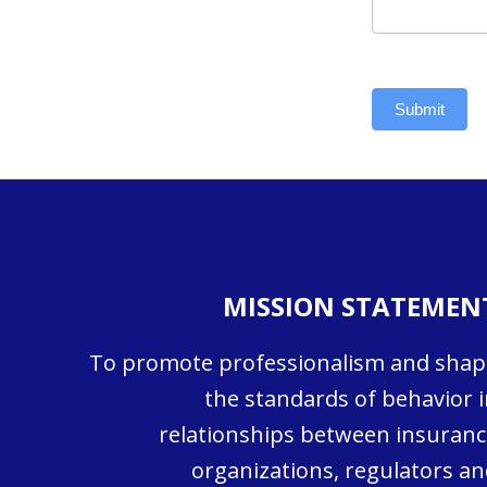
Submit
MISSION STATEMEN
To promote professionalism and shap
the standards of behavior i
relationships between insuranc
organizations, regulators an