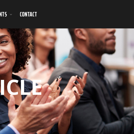
NTS
CONTACT
ICLE